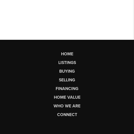
HOME
LISTINGS
BUYING
SELLING
FINANCING
HOME VALUE
WHO WE ARE
CONNECT