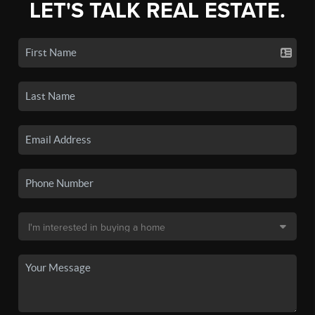
LET'S TALK REAL ESTATE.