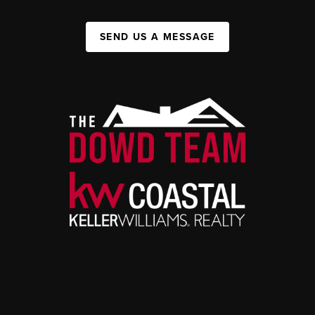
SEND US A MESSAGE