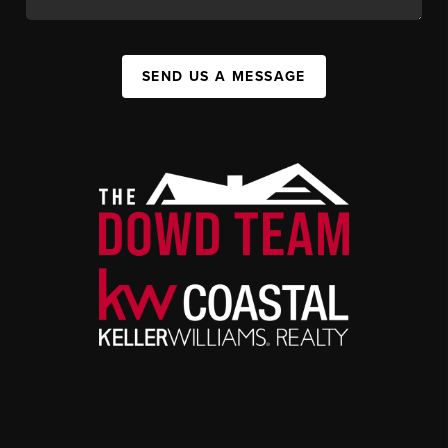
SEND US A MESSAGE