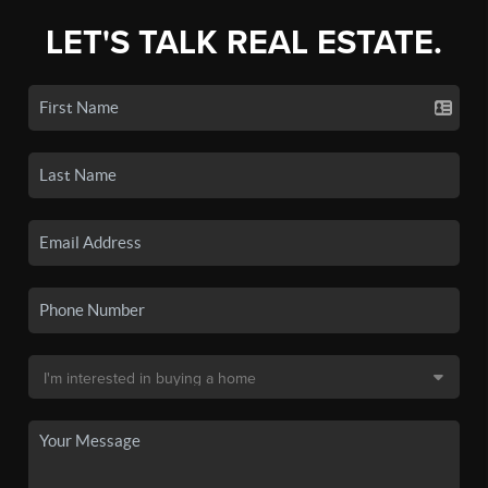
LET'S TALK REAL ESTATE.