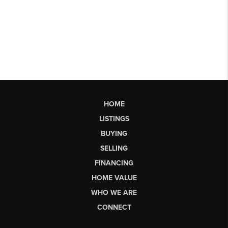
HOME
LISTINGS
BUYING
SELLING
FINANCING
HOME VALUE
WHO WE ARE
CONNECT