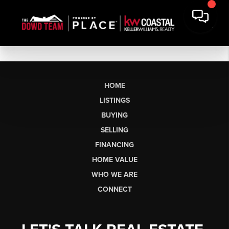
HOME
LISTINGS
BUYING
SELLING
FINANCING
HOME VALUE
WHO WE ARE
CONNECT