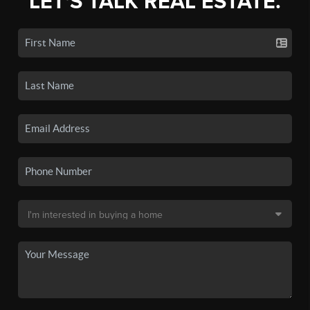
LET'S TALK REAL ESTATE.