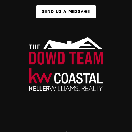
SEND US A MESSAGE
,