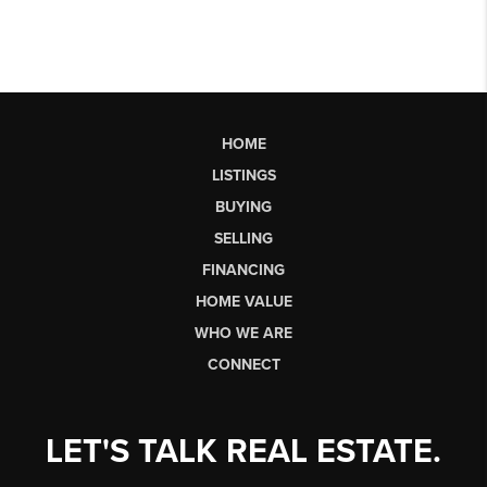
HOME
LISTINGS
BUYING
SELLING
FINANCING
HOME VALUE
WHO WE ARE
CONNECT
LET'S TALK REAL ESTATE.