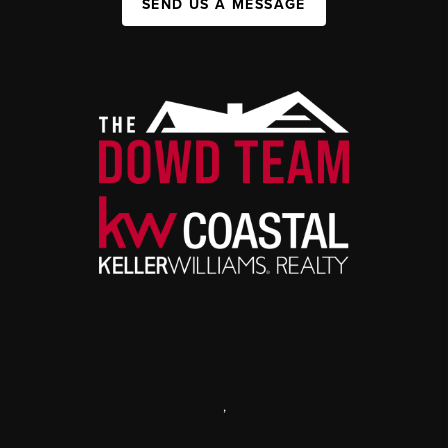
SEND US A MESSAGE
,