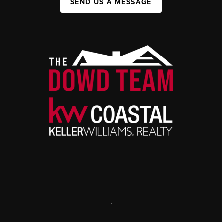
SEND US A MESSAGE
,