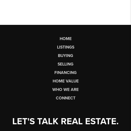
HOME
LISTINGS
BUYING
SELLING
FINANCING
HOME VALUE
WHO WE ARE
CONNECT
LET'S TALK REAL ESTATE.