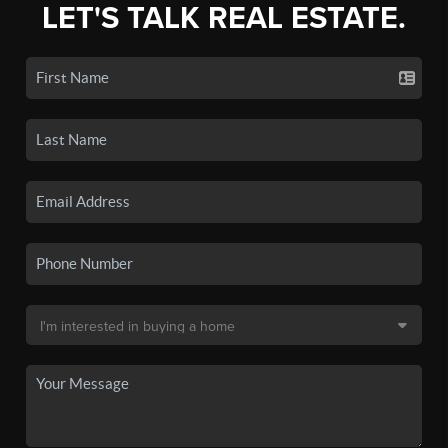
LET'S TALK REAL ESTATE.