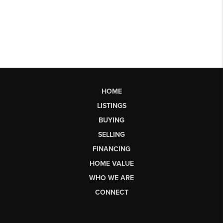
HOME
LISTINGS
BUYING
SELLING
FINANCING
HOME VALUE
WHO WE ARE
CONNECT