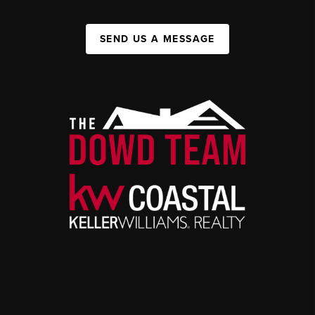
SEND US A MESSAGE