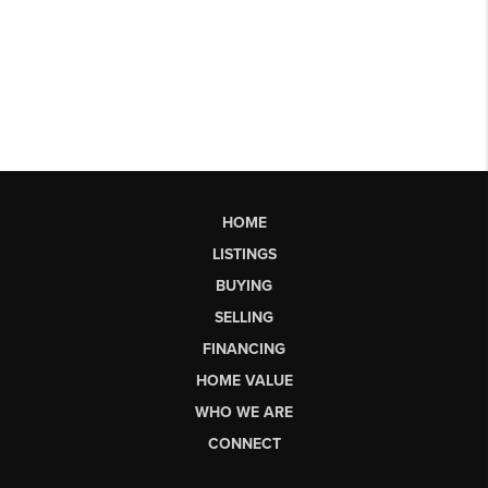
HOME
LISTINGS
BUYING
SELLING
FINANCING
HOME VALUE
WHO WE ARE
CONNECT