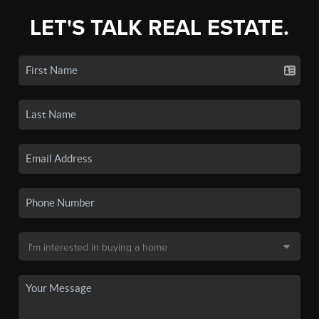
LET'S TALK REAL ESTATE.