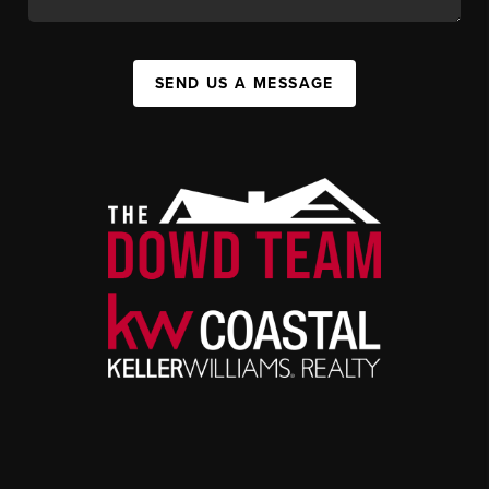
SEND US A MESSAGE