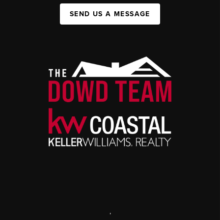
SEND US A MESSAGE
,