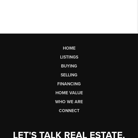
HOME
LISTINGS
BUYING
SELLING
FINANCING
HOME VALUE
WHO WE ARE
CONNECT
LET'S TALK REAL ESTATE.