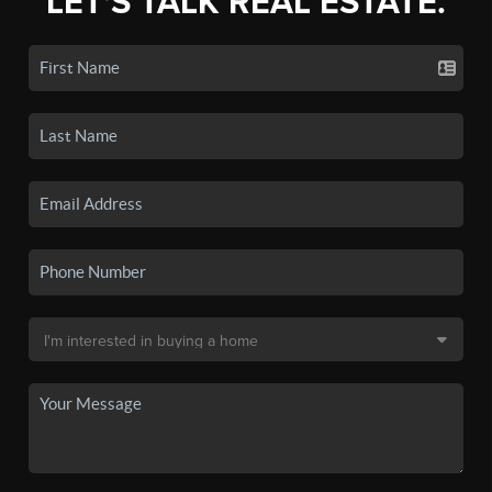
LET'S TALK REAL ESTATE.