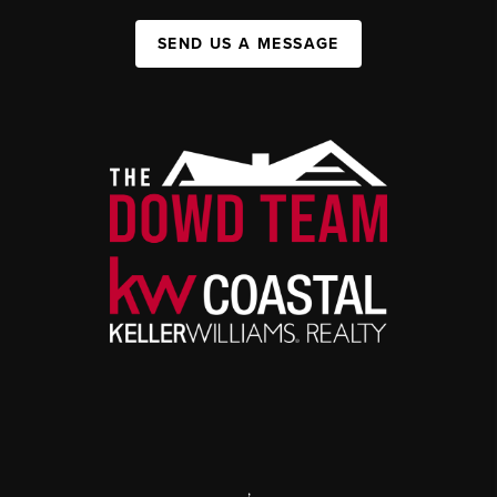
SEND US A MESSAGE
,