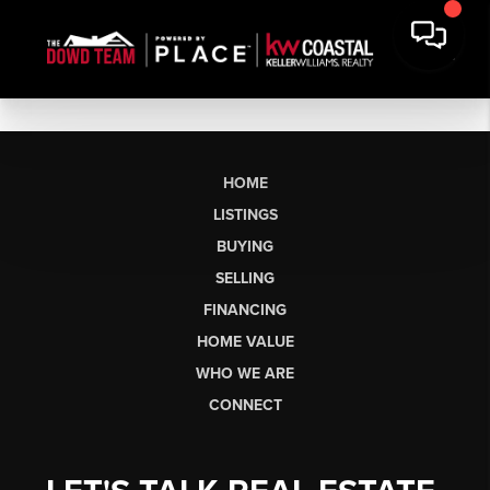
HOME
LISTINGS
BUYING
SELLING
FINANCING
HOME VALUE
WHO WE ARE
CONNECT