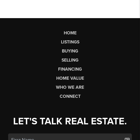
HOME
LISTINGS
BUYING
SELLING
FINANCING
HOME VALUE
WHO WE ARE
CONNECT
LET'S TALK REAL ESTATE.