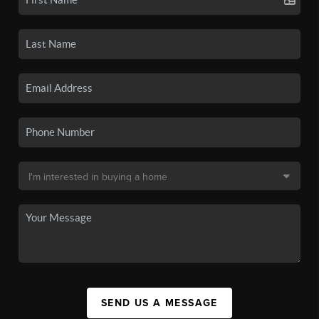
SEND US A MESSAGE