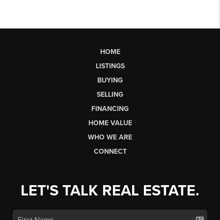
HOME
LISTINGS
BUYING
SELLING
FINANCING
HOME VALUE
WHO WE ARE
CONNECT
LET'S TALK REAL ESTATE.