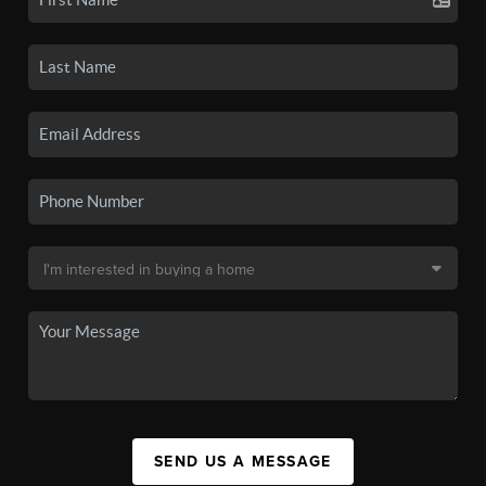
SEND US A MESSAGE