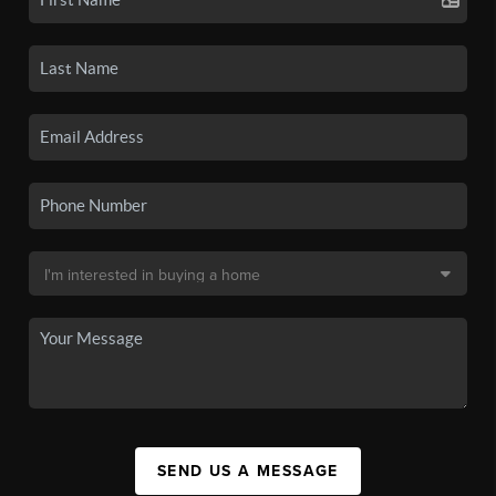
SEND US A MESSAGE