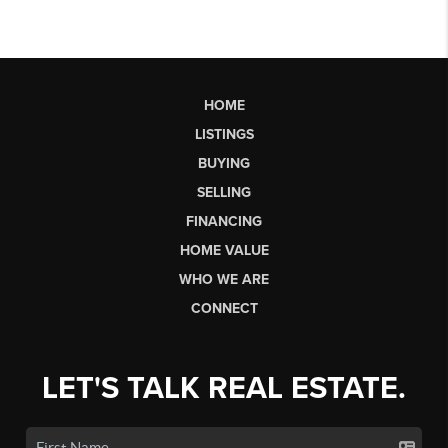
HOME
LISTINGS
BUYING
SELLING
FINANCING
HOME VALUE
WHO WE ARE
CONNECT
LET'S TALK REAL ESTATE.