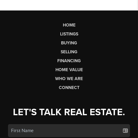
HOME
LISTINGS
BUYING
SELLING
FINANCING
HOME VALUE
WHO WE ARE
CONNECT
LET'S TALK REAL ESTATE.