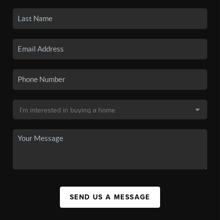
SEND US A MESSAGE