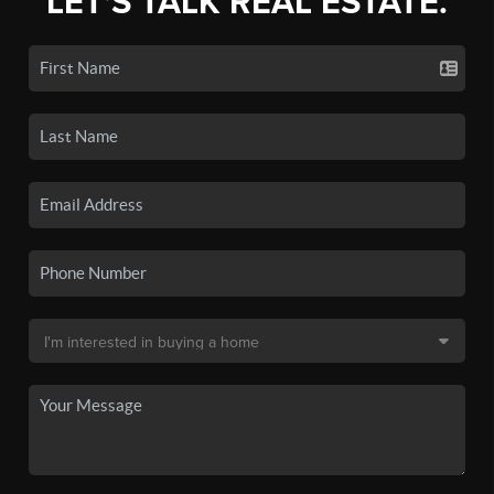
LET'S TALK REAL ESTATE.