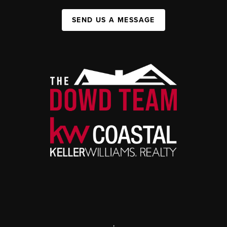
SEND US A MESSAGE
,