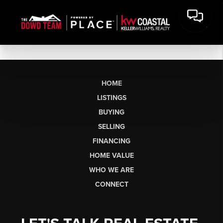
HOME
LISTINGS
BUYING
SELLING
FINANCING
HOME VALUE
WHO WE ARE
CONNECT