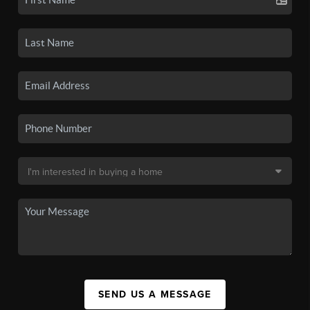
SEND US A MESSAGE