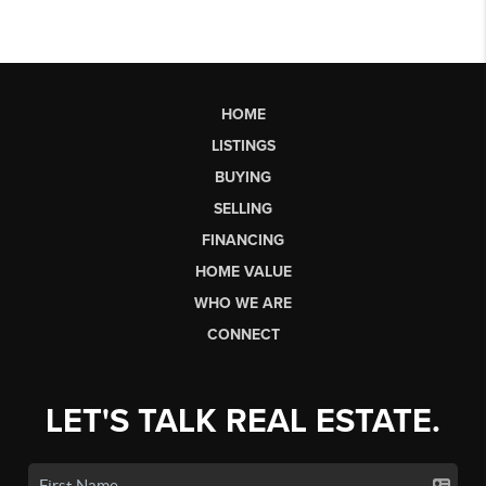
HOME
LISTINGS
BUYING
SELLING
FINANCING
HOME VALUE
WHO WE ARE
CONNECT
LET'S TALK REAL ESTATE.