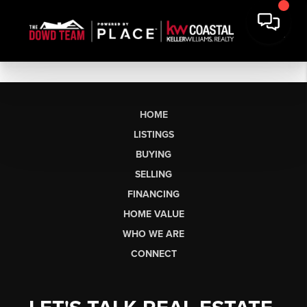
HOME
LISTINGS
BUYING
SELLING
FINANCING
HOME VALUE
WHO WE ARE
CONNECT