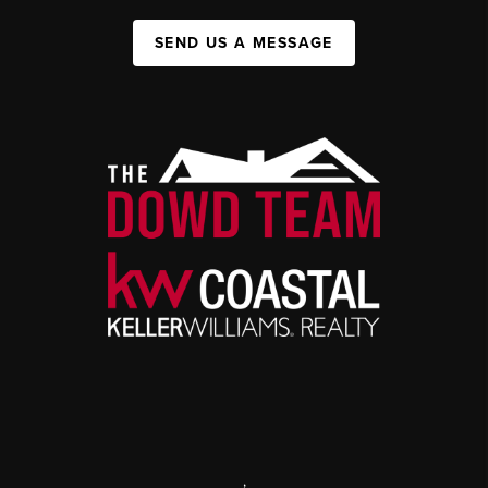
SEND US A MESSAGE
,