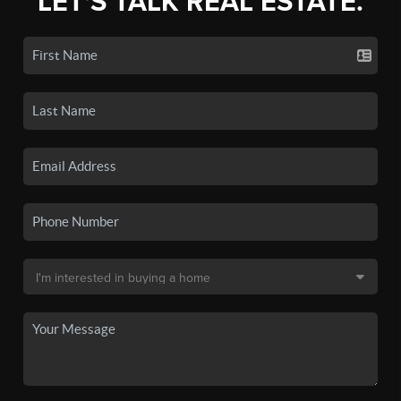
LET'S TALK REAL ESTATE.