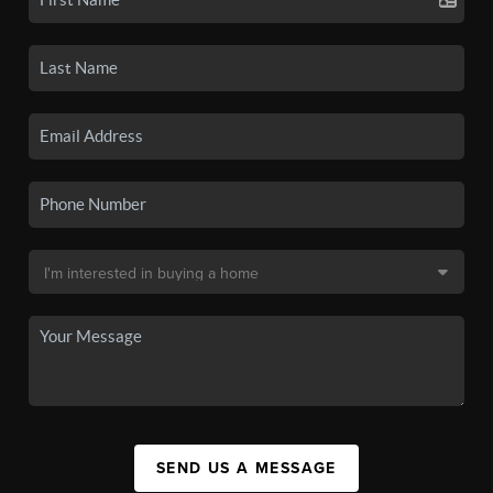
SEND US A MESSAGE