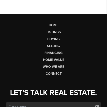
HOME
LISTINGS
BUYING
SELLING
FINANCING
HOME VALUE
WHO WE ARE
CONNECT
LET'S TALK REAL ESTATE.