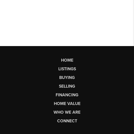
HOME
LISTINGS
BUYING
SELLING
FINANCING
HOME VALUE
WHO WE ARE
CONNECT