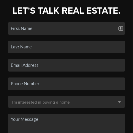
LET'S TALK REAL ESTATE.