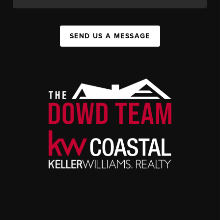
SEND US A MESSAGE