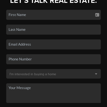
LET'S TALK REAL ESTATE.