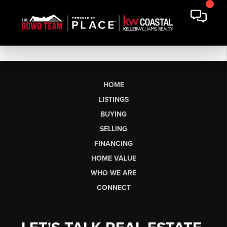
HOME
LISTINGS
BUYING
SELLING
FINANCING
HOME VALUE
WHO WE ARE
CONNECT