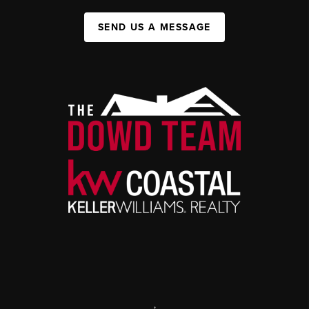
SEND US A MESSAGE
,