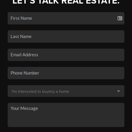
LET'S TALK REAL ESTATE.