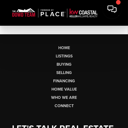
HOME
LISTINGS
BUYING
SELLING
FINANCING
HOME VALUE
WHO WE ARE
CONNECT