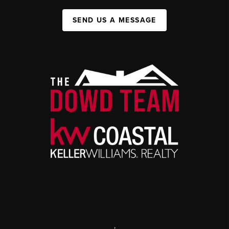
SEND US A MESSAGE
,