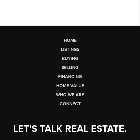
HOME
LISTINGS
BUYING
SELLING
FINANCING
HOME VALUE
WHO WE ARE
CONNECT
LET'S TALK REAL ESTATE.