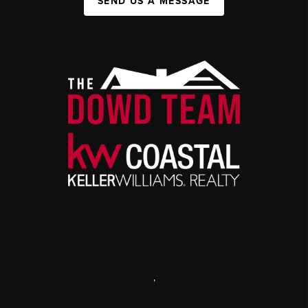
SEND US A MESSAGE
,