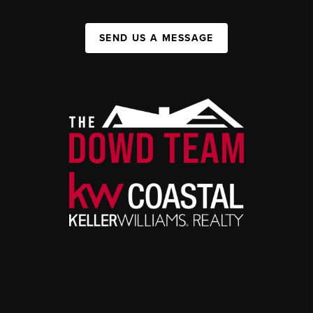
SEND US A MESSAGE