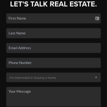
LET'S TALK REAL ESTATE.