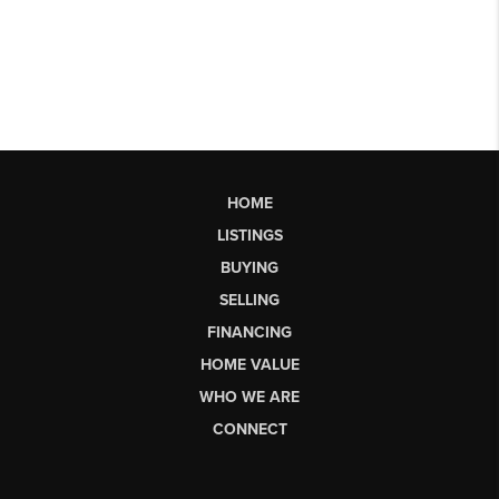
HOME
LISTINGS
BUYING
SELLING
FINANCING
HOME VALUE
WHO WE ARE
CONNECT