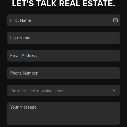
LET'S TALK REAL ESTATE.