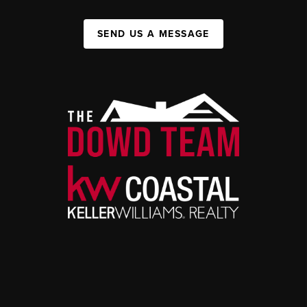
SEND US A MESSAGE