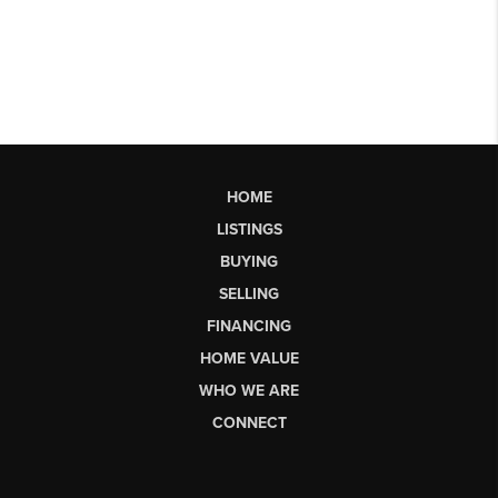
HOME
LISTINGS
BUYING
SELLING
FINANCING
HOME VALUE
WHO WE ARE
CONNECT