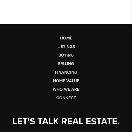
HOME
LISTINGS
BUYING
SELLING
FINANCING
HOME VALUE
WHO WE ARE
CONNECT
LET'S TALK REAL ESTATE.