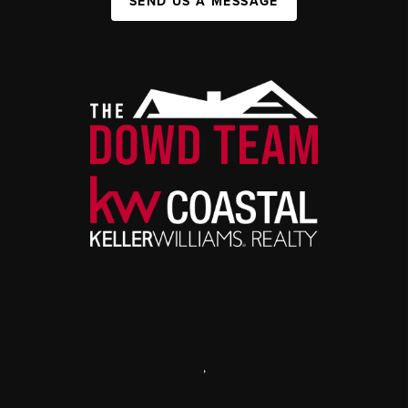
SEND US A MESSAGE
,