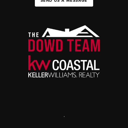
SEND US A MESSAGE
,