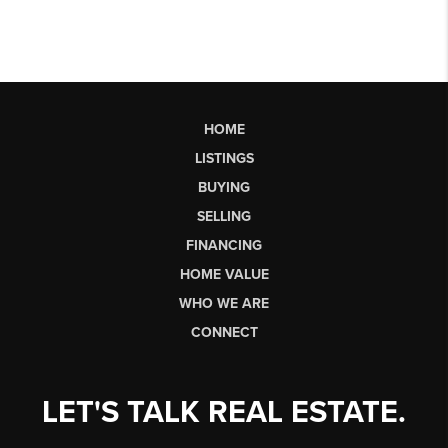
HOME
LISTINGS
BUYING
SELLING
FINANCING
HOME VALUE
WHO WE ARE
CONNECT
LET'S TALK REAL ESTATE.