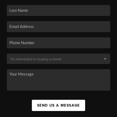
SEND US A MESSAGE