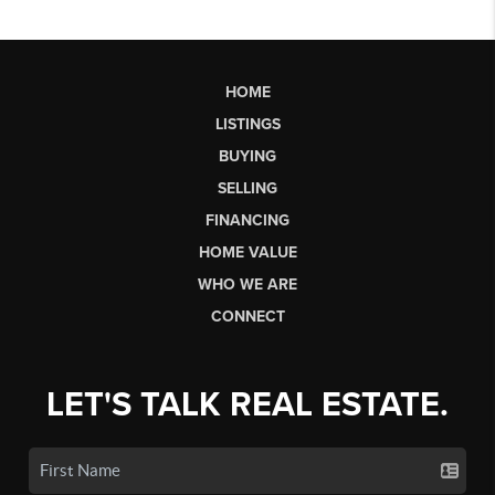
HOME
LISTINGS
BUYING
SELLING
FINANCING
HOME VALUE
WHO WE ARE
CONNECT
LET'S TALK REAL ESTATE.