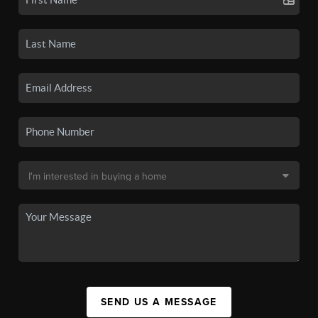
SEND US A MESSAGE