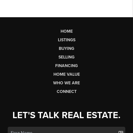
HOME
LISTINGS
BUYING
SELLING
FINANCING
HOME VALUE
WHO WE ARE
CONNECT
LET'S TALK REAL ESTATE.