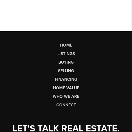
HOME
LISTINGS
BUYING
SELLING
FINANCING
HOME VALUE
WHO WE ARE
CONNECT
LET'S TALK REAL ESTATE.