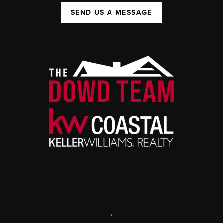
SEND US A MESSAGE
,