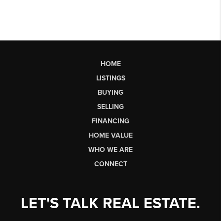
HOME
LISTINGS
BUYING
SELLING
FINANCING
HOME VALUE
WHO WE ARE
CONNECT
LET'S TALK REAL ESTATE.