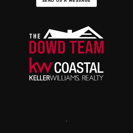
SEND US A MESSAGE
,