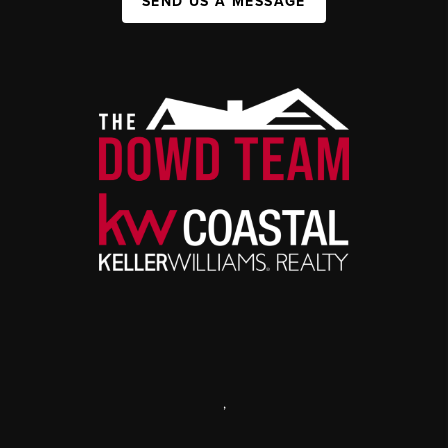
SEND US A MESSAGE
,