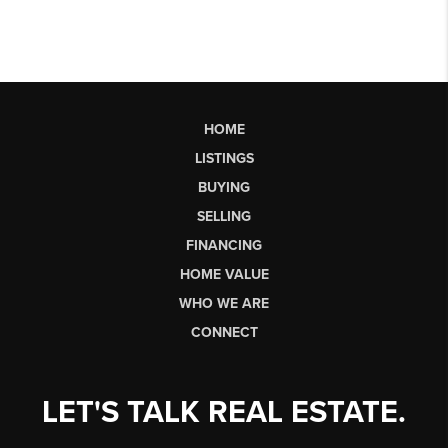
HOME
LISTINGS
BUYING
SELLING
FINANCING
HOME VALUE
WHO WE ARE
CONNECT
LET'S TALK REAL ESTATE.