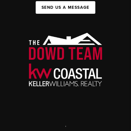
SEND US A MESSAGE
,