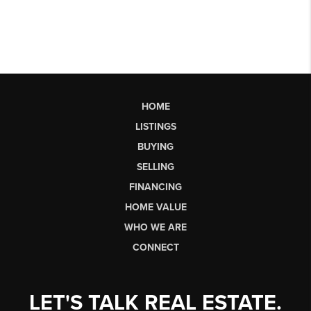
HOME
LISTINGS
BUYING
SELLING
FINANCING
HOME VALUE
WHO WE ARE
CONNECT
LET'S TALK REAL ESTATE.