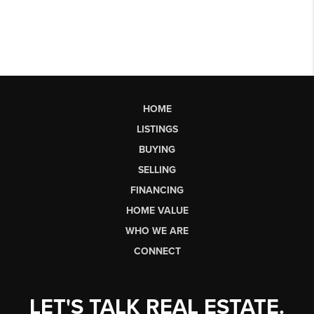
HOME
LISTINGS
BUYING
SELLING
FINANCING
HOME VALUE
WHO WE ARE
CONNECT
LET'S TALK REAL ESTATE.