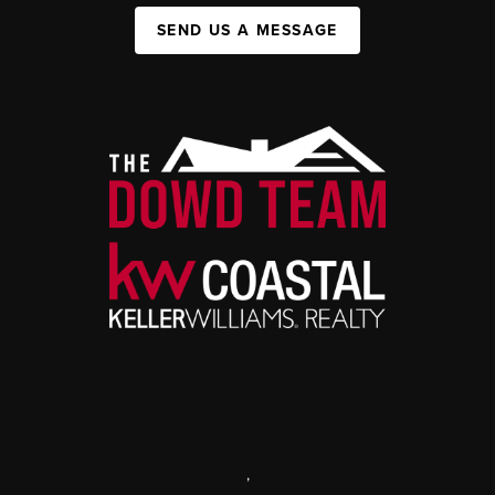
SEND US A MESSAGE
,