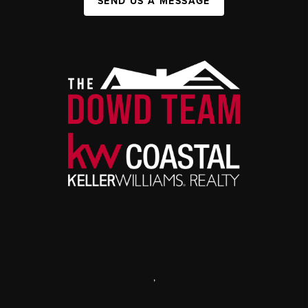
SEND US A MESSAGE
,