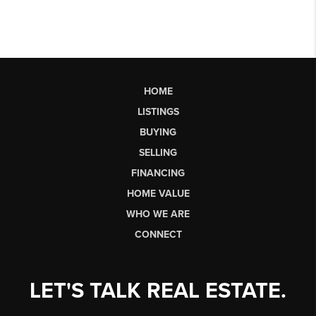
HOME
LISTINGS
BUYING
SELLING
FINANCING
HOME VALUE
WHO WE ARE
CONNECT
LET'S TALK REAL ESTATE.