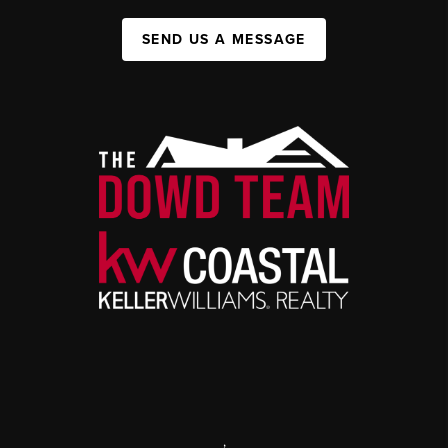
SEND US A MESSAGE
,