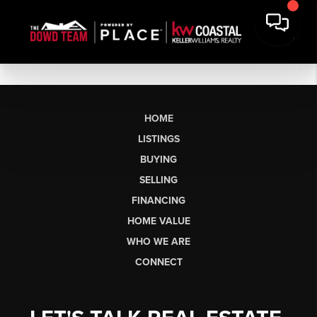
HOME
LISTINGS
BUYING
SELLING
FINANCING
HOME VALUE
WHO WE ARE
CONNECT