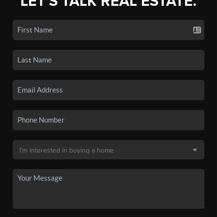
LET'S TALK REAL ESTATE.