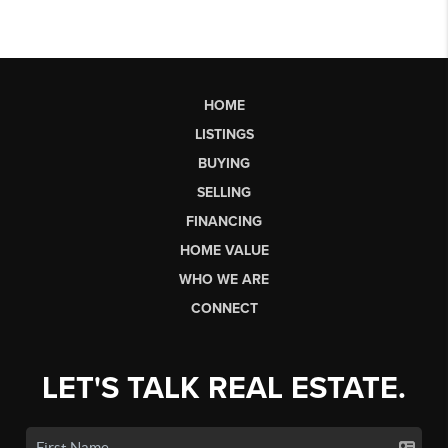
HOME
LISTINGS
BUYING
SELLING
FINANCING
HOME VALUE
WHO WE ARE
CONNECT
LET'S TALK REAL ESTATE.