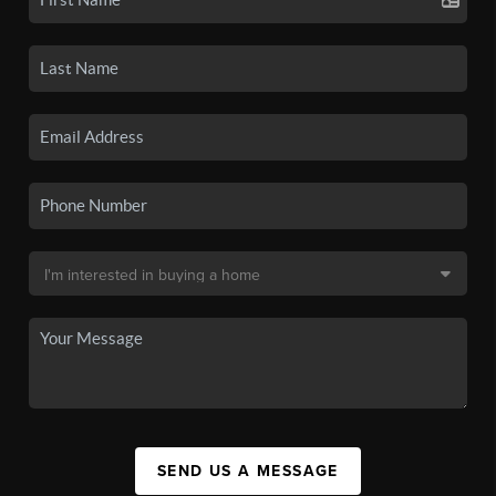
SEND US A MESSAGE