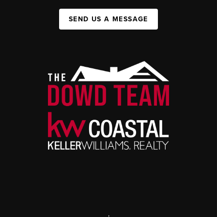
SEND US A MESSAGE
,