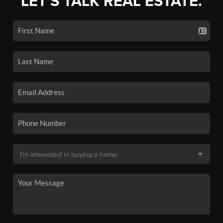
LET'S TALK REAL ESTATE.