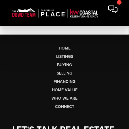
HOME
LISTINGS
BUYING
SELLING
FINANCING
HOME VALUE
WHO WE ARE
CONNECT