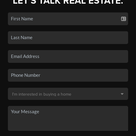
LET'S TALK REAL ESTATE.