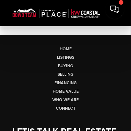
HOME
LISTINGS
BUYING
SELLING
FINANCING
HOME VALUE
WHO WE ARE
CONNECT