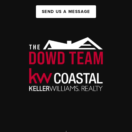
SEND US A MESSAGE
,