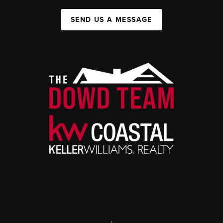
SEND US A MESSAGE
,