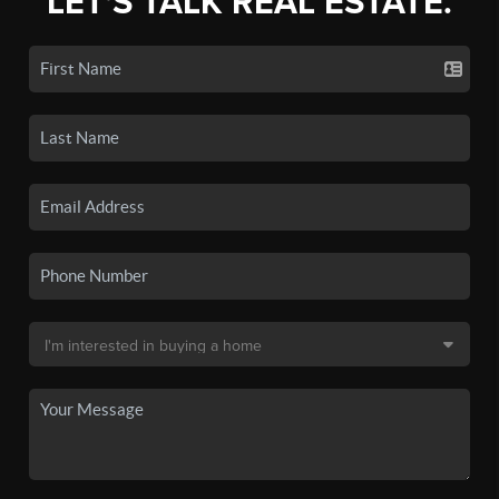
LET'S TALK REAL ESTATE.