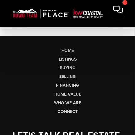
HOME
LISTINGS
BUYING
SELLING
FINANCING
HOME VALUE
WHO WE ARE
CONNECT