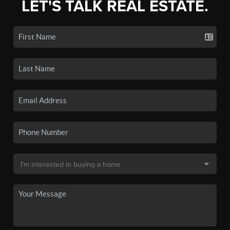
LET'S TALK REAL ESTATE.