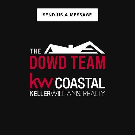
SEND US A MESSAGE