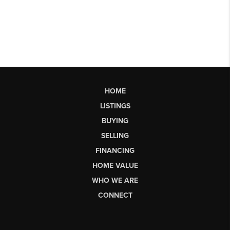
HOME
LISTINGS
BUYING
SELLING
FINANCING
HOME VALUE
WHO WE ARE
CONNECT