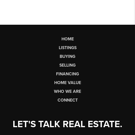
HOME
LISTINGS
BUYING
SELLING
FINANCING
HOME VALUE
WHO WE ARE
CONNECT
LET'S TALK REAL ESTATE.