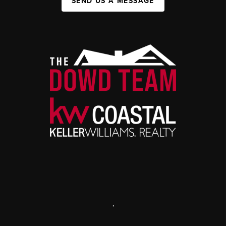
SEND US A MESSAGE
,