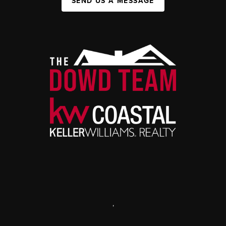
SEND US A MESSAGE
,