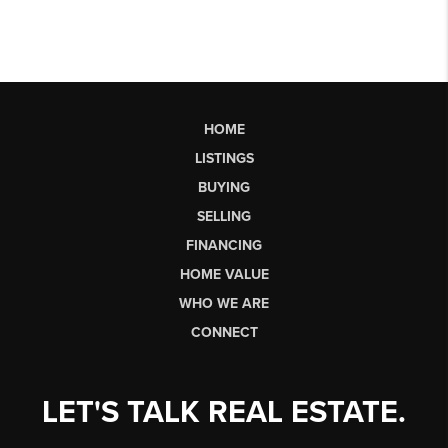
HOME
LISTINGS
BUYING
SELLING
FINANCING
HOME VALUE
WHO WE ARE
CONNECT
LET'S TALK REAL ESTATE.