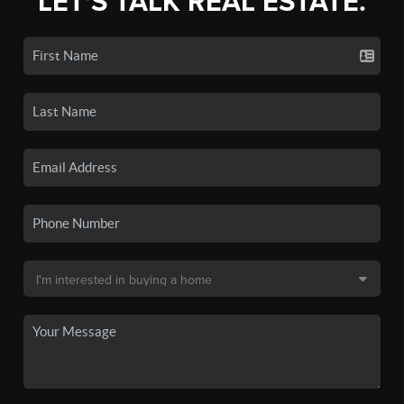
LET'S TALK REAL ESTATE.