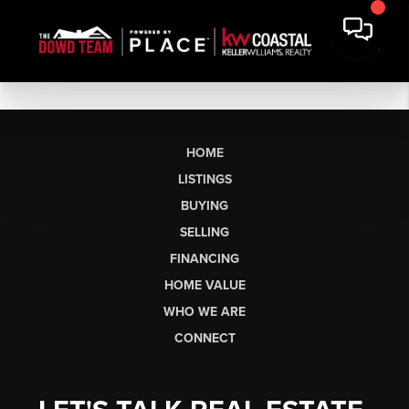
HOME
LISTINGS
BUYING
SELLING
FINANCING
HOME VALUE
WHO WE ARE
CONNECT