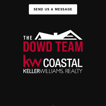
SEND US A MESSAGE
,