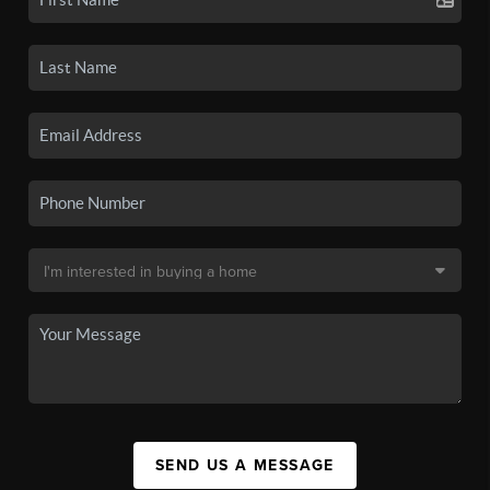
SEND US A MESSAGE