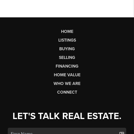
HOME
LISTINGS
BUYING
SELLING
FINANCING
HOME VALUE
WHO WE ARE
CONNECT
LET'S TALK REAL ESTATE.