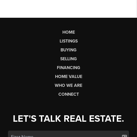
HOME
LISTINGS
BUYING
SELLING
FINANCING
HOME VALUE
WHO WE ARE
CONNECT
LET'S TALK REAL ESTATE.