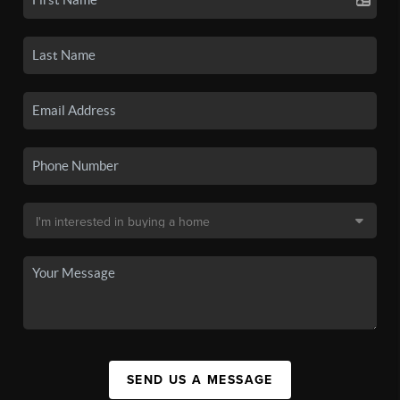
SEND US A MESSAGE