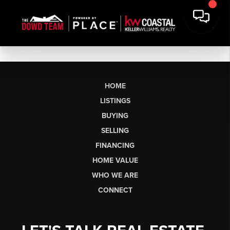
HOME
LISTINGS
BUYING
SELLING
FINANCING
HOME VALUE
WHO WE ARE
CONNECT