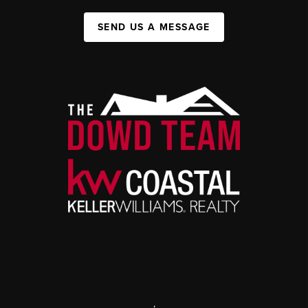
SEND US A MESSAGE
,