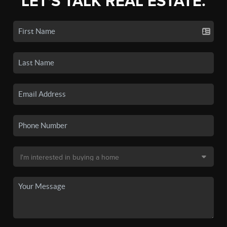
LET'S TALK REAL ESTATE.