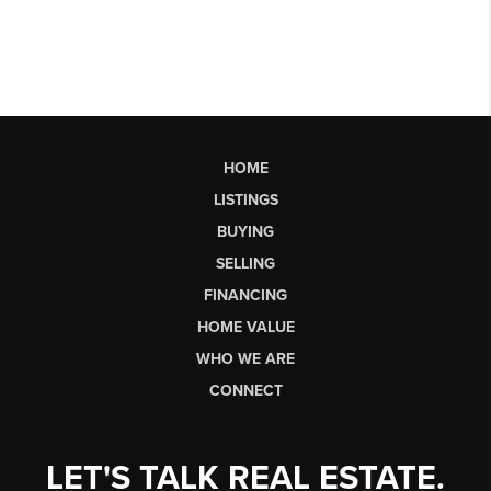
HOME
LISTINGS
BUYING
SELLING
FINANCING
HOME VALUE
WHO WE ARE
CONNECT
LET'S TALK REAL ESTATE.