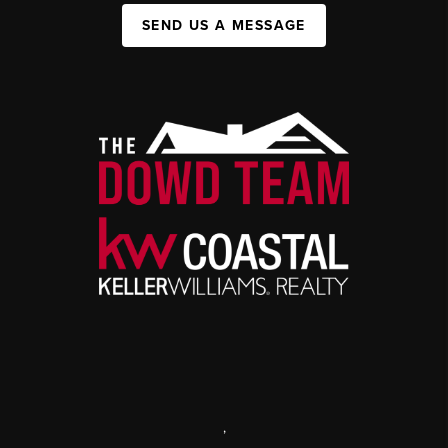
SEND US A MESSAGE
,