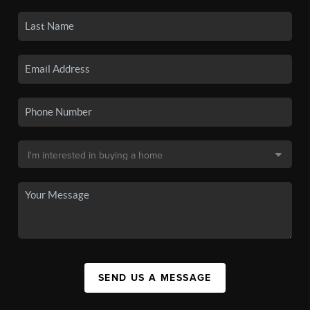
SEND US A MESSAGE