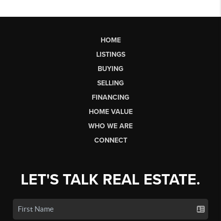
HOME
LISTINGS
BUYING
SELLING
FINANCING
HOME VALUE
WHO WE ARE
CONNECT
LET'S TALK REAL ESTATE.