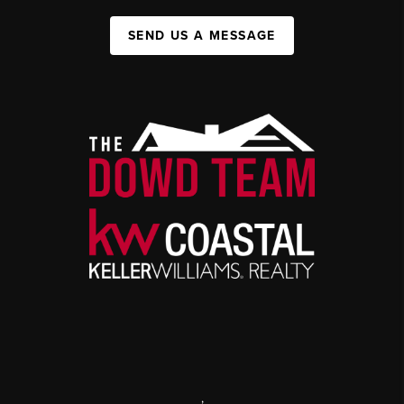
SEND US A MESSAGE
,