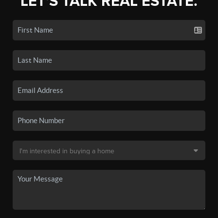
LET'S TALK REAL ESTATE.