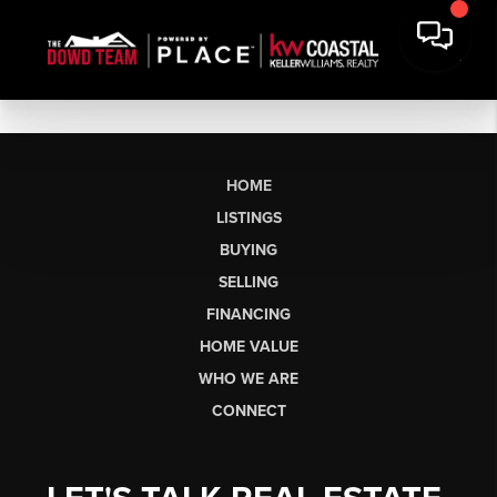
HOME
LISTINGS
BUYING
SELLING
FINANCING
HOME VALUE
WHO WE ARE
CONNECT