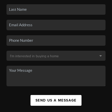
SEND US A MESSAGE