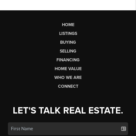
HOME
LISTINGS
BUYING
SELLING
FINANCING
HOME VALUE
WHO WE ARE
CONNECT
LET'S TALK REAL ESTATE.