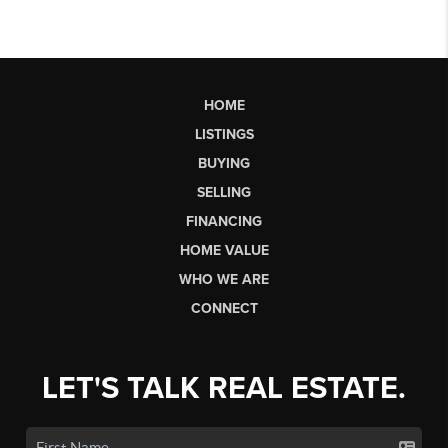
HOME
LISTINGS
BUYING
SELLING
FINANCING
HOME VALUE
WHO WE ARE
CONNECT
LET'S TALK REAL ESTATE.