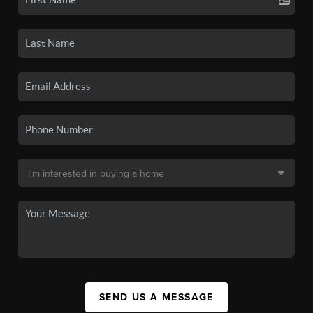
SEND US A MESSAGE